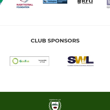
CLUB SPONSORS