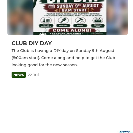
CLUB DIY DAY
The Club is having a DIY day on Sunday 9th August
(8:00am start). Come along and help to get the Club
looking good for the new season.
22 Jul
NEWS