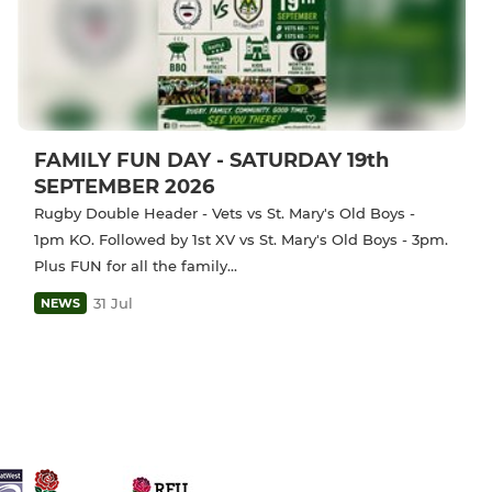
FAMILY FUN DAY - SATURDAY 19th
SEPTEMBER 2026
Rugby Double Header - Vets vs St. Mary's Old Boys -
1pm KO. Followed by 1st XV vs St. Mary's Old Boys - 3pm.
Plus FUN for all the family...
31 Jul
NEWS