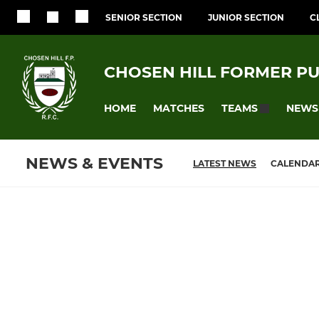
SENIOR SECTION
JUNIOR SECTION
C
CHOSEN HILL FORMER PU
HOME
MATCHES
NEWS
TEAMS
NEWS & EVENTS
LATEST NEWS
CALENDA