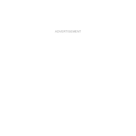
ADVERTISEMENT