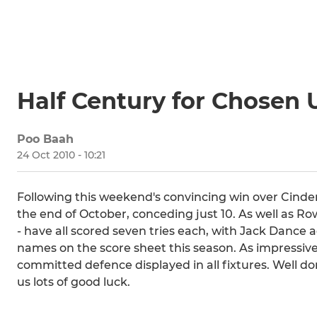
Half Century for Chosen 
Poo Baah
24 Oct 2010 - 10:21
Following this weekend's convincing win over Cinder
the end of October, conceding just 10. As well as Row
- have all scored seven tries each, with Jack Dance 
names on the score sheet this season. As impressive 
committed defence displayed in all fixtures. Well do
us lots of good luck.