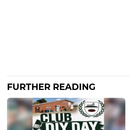
FURTHER READING