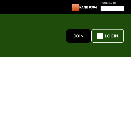
POWERED BY
RANK #304
JOIN
LOGIN