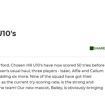
U10's
SHARE
ford, Chosen Hill U10's have now scored 50 tries before
an's usual haul, three players - Isaac, Alfie and Callum
adding six more. Nine of the squad have got their
as the current try-scoring rate, is the strong and
ne team! Our new mascot, Bailey, is obviously bringing