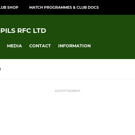
LUB SHOP
MATCH PROGRAMMES & CLUB DOCS
PILS RFC LTD
MEDIA
CONTACT
INFORMATION
R
ADVERTISEMENT