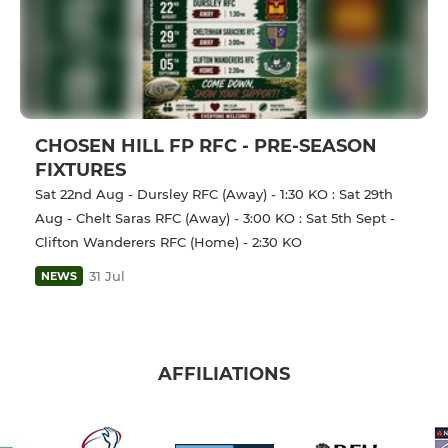
CHOSEN HILL FP RFC - PRE-SEASON
FIXTURES
Sat 22nd Aug - Dursley RFC (Away) - 1:30 KO : Sat 29th
Aug - Chelt Saras RFC (Away) - 3:00 KO : Sat 5th Sept -
Clifton Wanderers RFC (Home) - 2:30 KO
31 Jul
NEWS
AFFILIATIONS