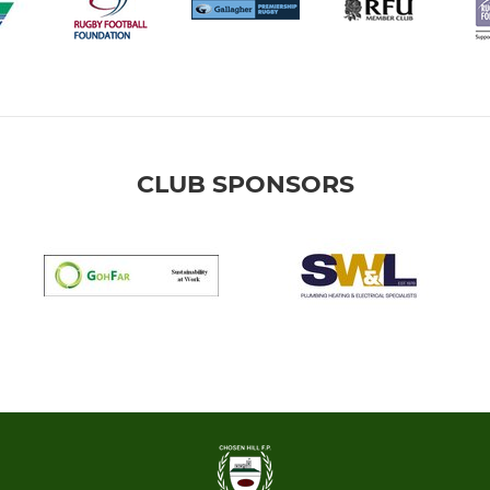
CLUB SPONSORS