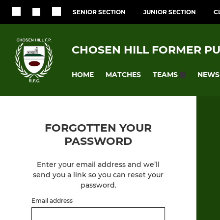
SENIOR SECTION
JUNIOR SECTION
C
CHOSEN HILL FORMER PU
HOME
MATCHES
NEWS
TEAMS
FORGOTTEN YOUR
PASSWORD
Enter your email address and we’ll
send you a link so you can reset your
password.
Email address