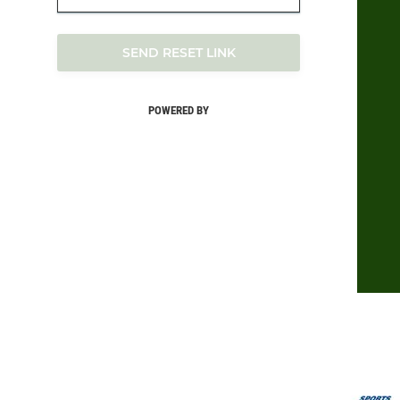
SEND RESET LINK
POWERED BY