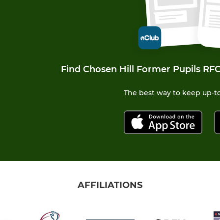
Find Chosen Hill Former Pupils RFC
The best way to keep up-to
AFFILIATIONS