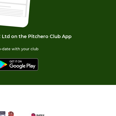
 Ltd on the Pitchero Club App
-date with your club