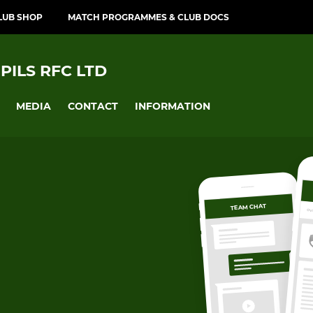
LUB SHOP
MATCH PROGRAMMES & CLUB DOCS
PILS RFC LTD
MEDIA
CONTACT
INFORMATION
TEAM CHAT
OV