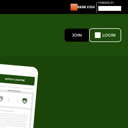
POWERED BY
RANK #304
JOIN
LOGIN
MATCH CENTRE
ERVIEW
MATCH CENTRE
HIGHLIGHTS