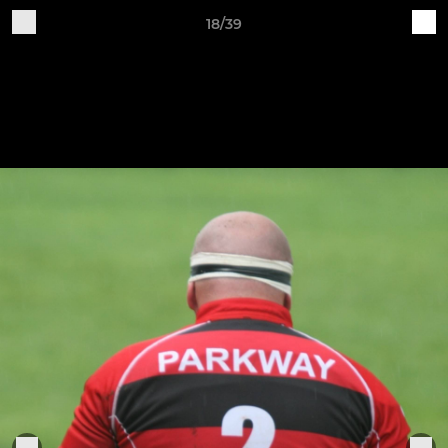
18/39