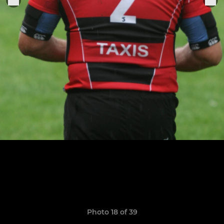
Photo 18 of 39