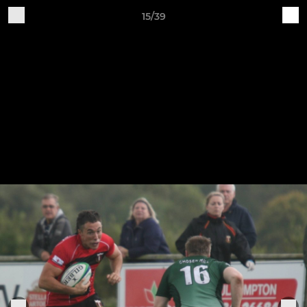
15/39