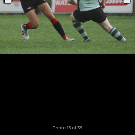
Photo 15 of 39