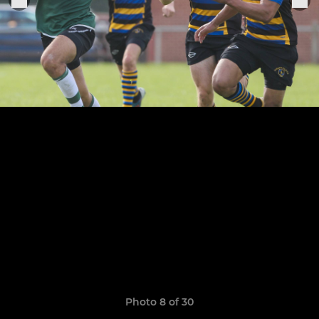
Photo 8 of 30