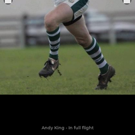
Andy King - In full flight