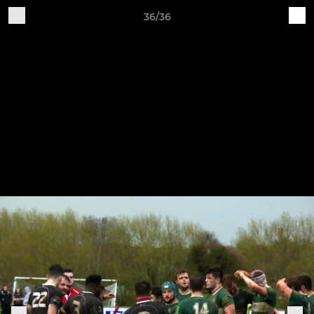
36/36