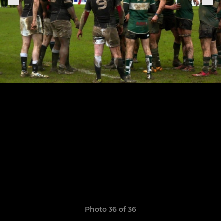
Photo 36 of 36