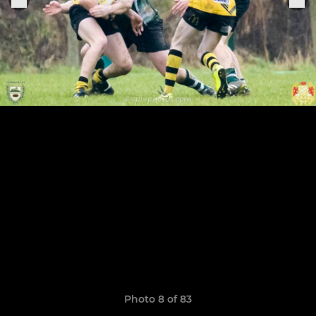
Photo 8 of 83