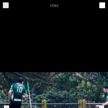
17/83