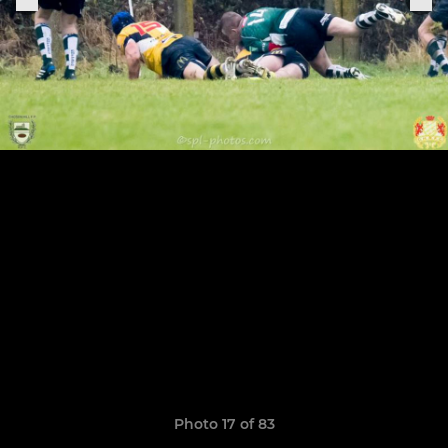
Photo 17 of 83