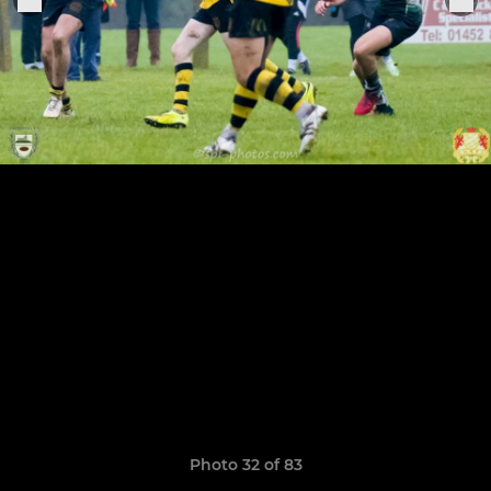
Photo 32 of 83