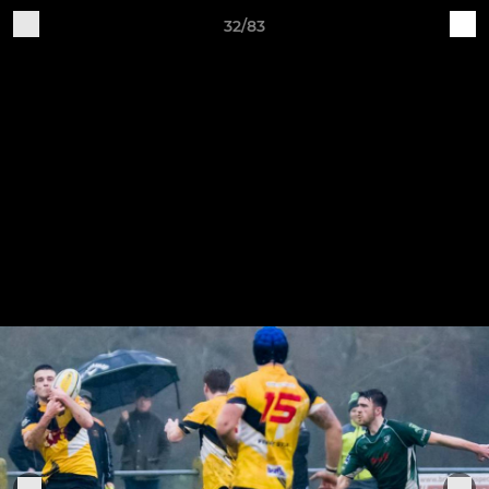
32/83