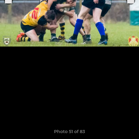
Photo 51 of 83