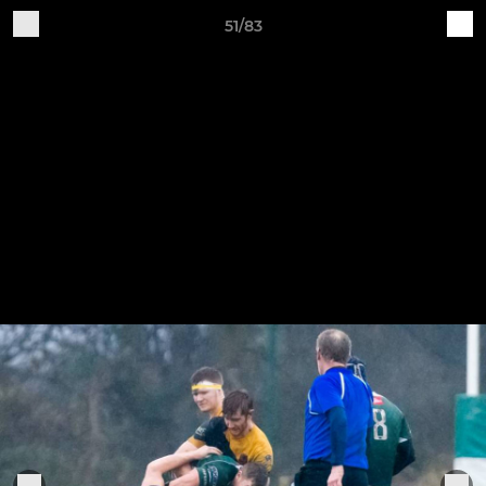
51/83