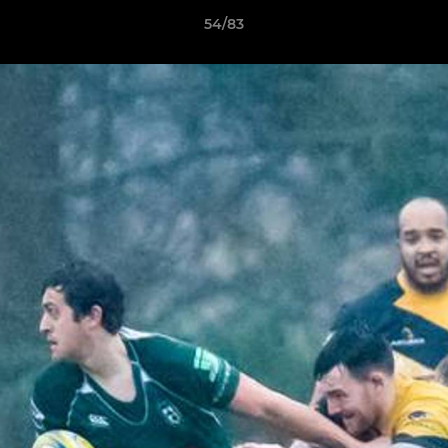
54/83