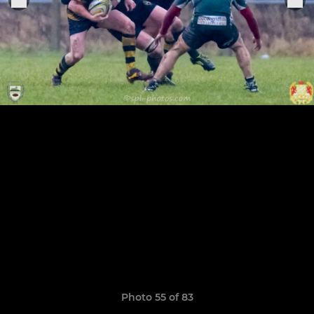
Photo 55 of 83