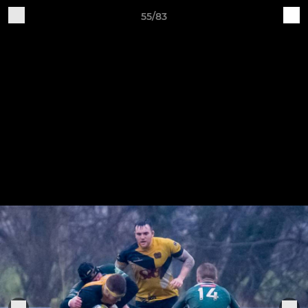
55/83