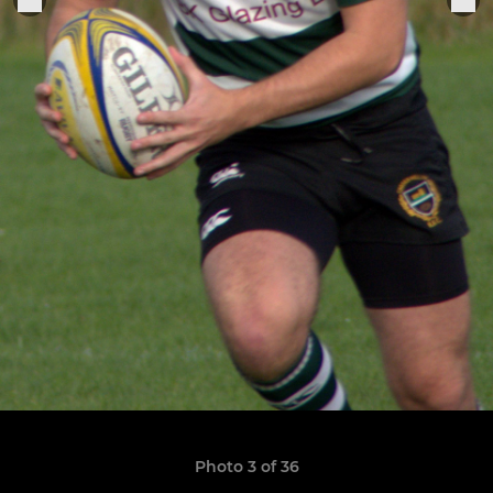
Photo 3 of 36