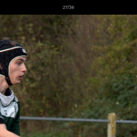
27/36