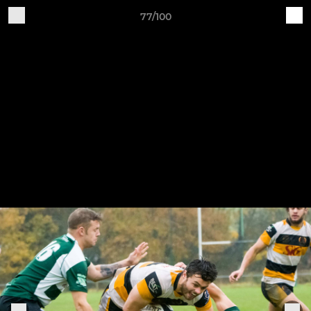
77/100