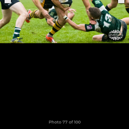
Photo 77 of 100