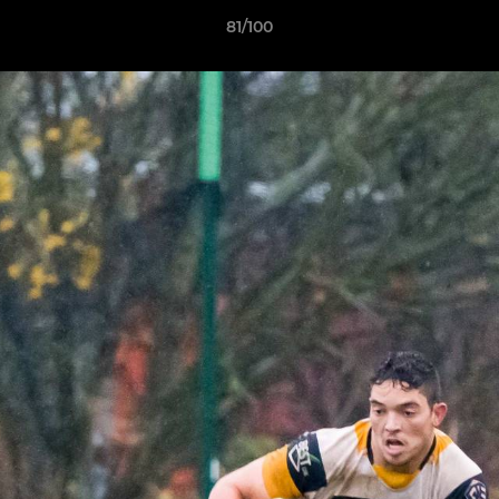
81/100