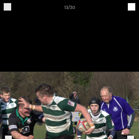
13/30