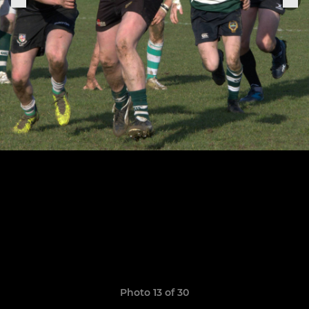
Photo 13 of 30