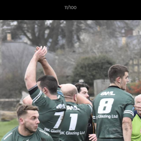
11/100