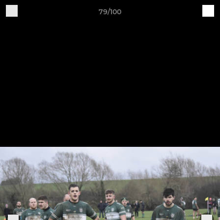
79/100