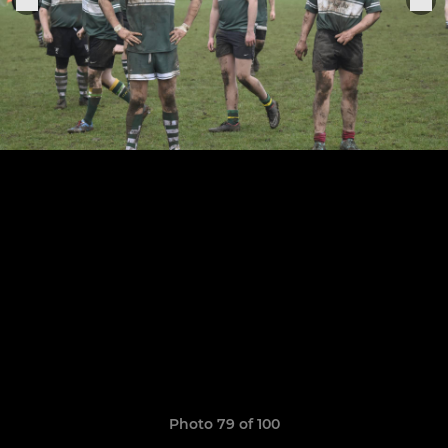
Photo 79 of 100