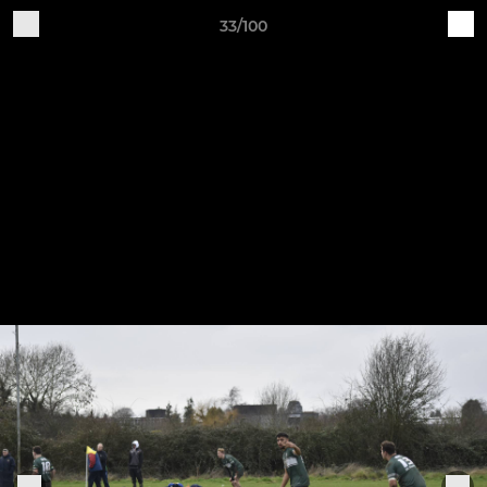
33/100