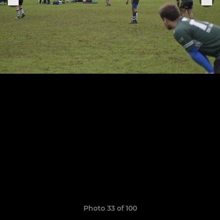
Photo 33 of 100