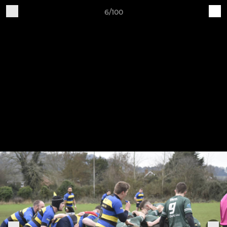
6/100