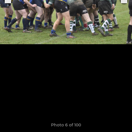
Photo 6 of 100