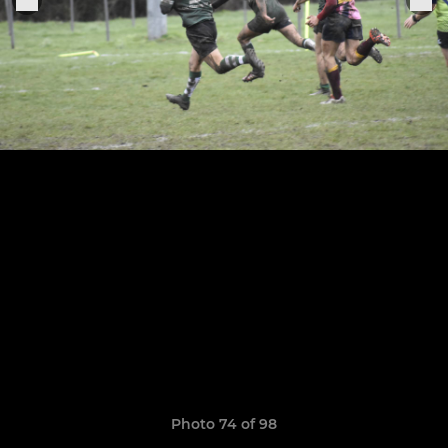
Photo 74 of 98