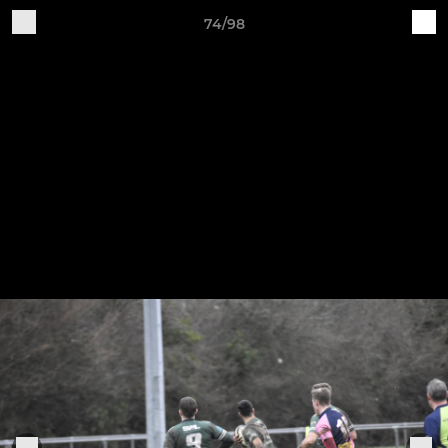
74/98