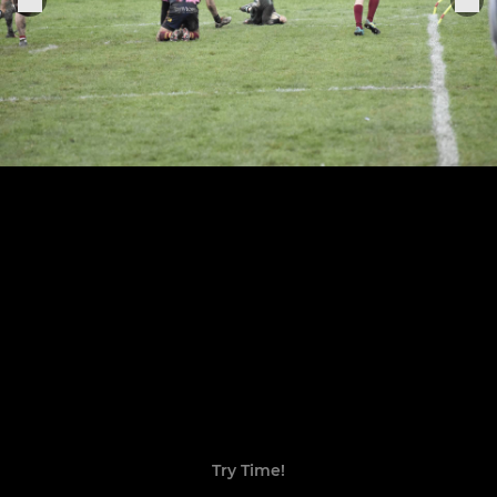
Try Time!