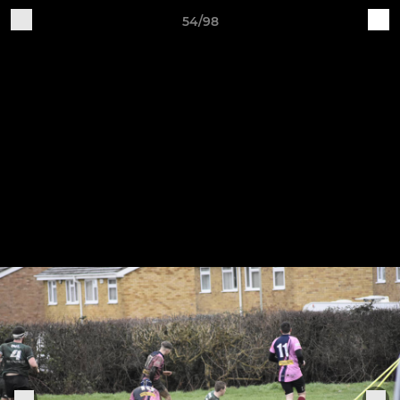
54/98