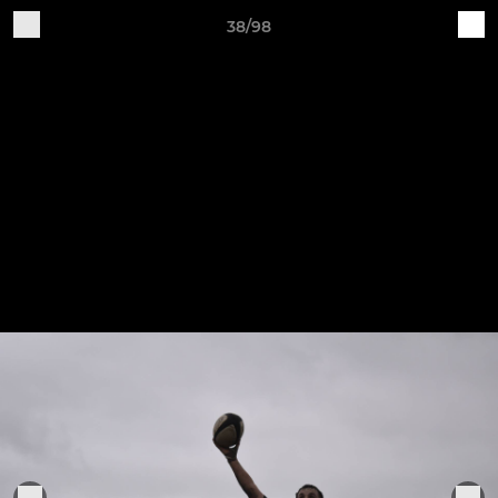
38/98