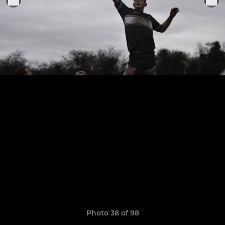
Photo 38 of 98