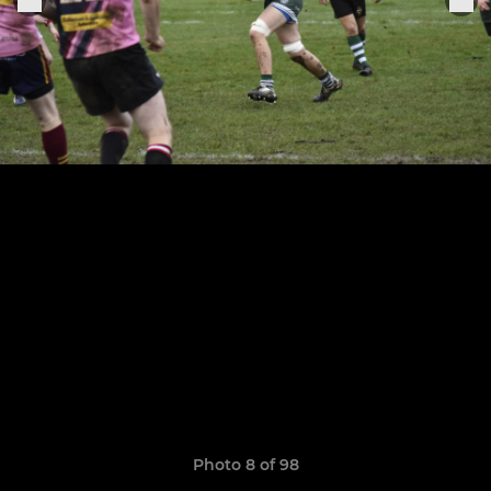
Photo 8 of 98