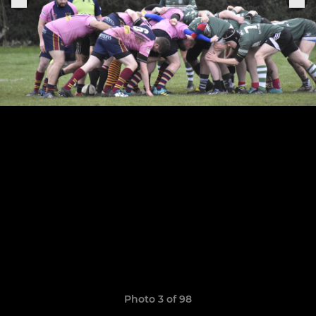
Photo 3 of 98