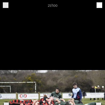
21/100