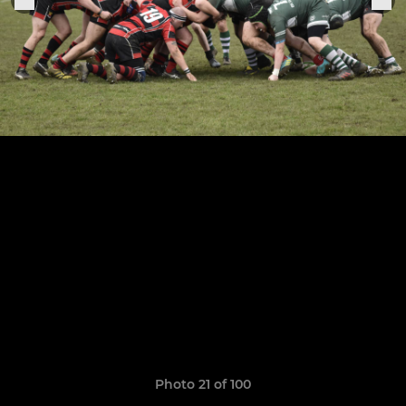
Photo 21 of 100