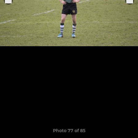
Photo 77 of 85