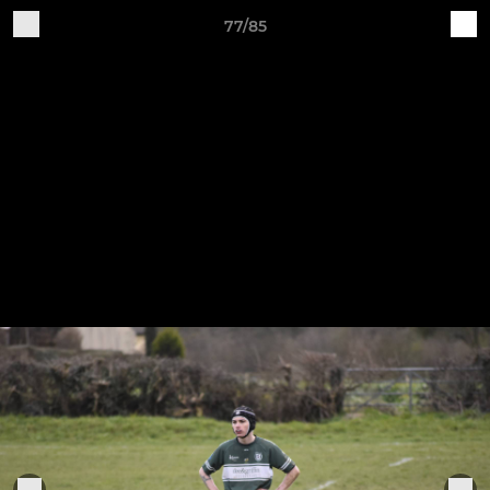
77/85