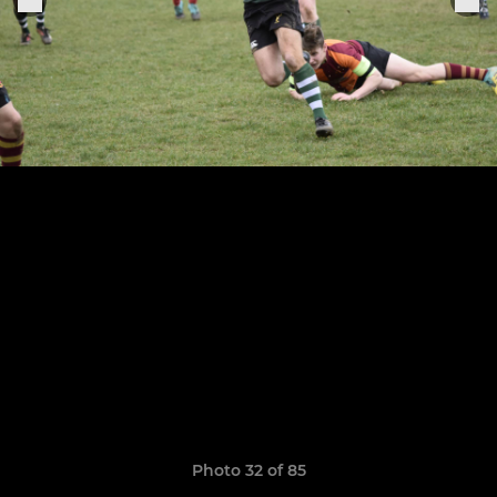
Photo 32 of 85