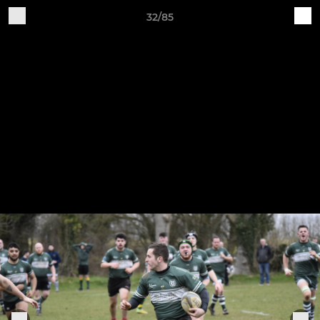
32/85