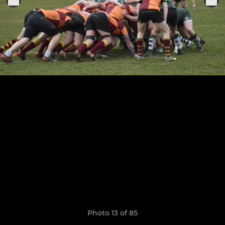
Photo 13 of 85