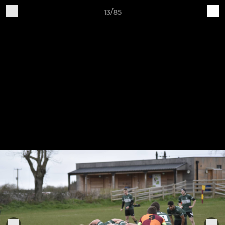
13/85