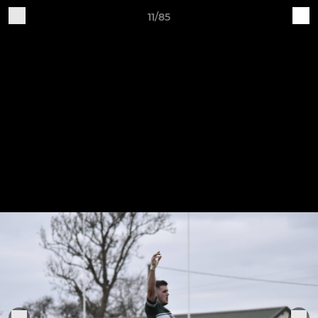
11/85