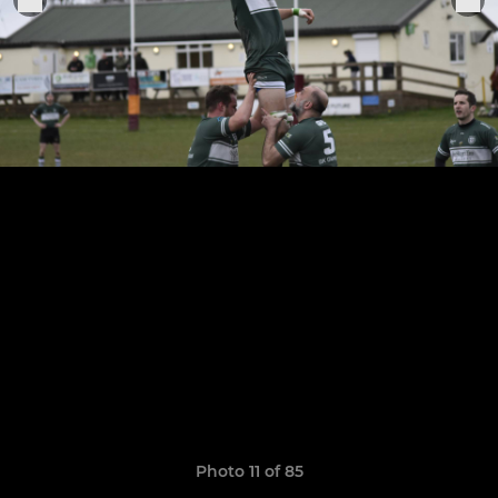
Photo 11 of 85