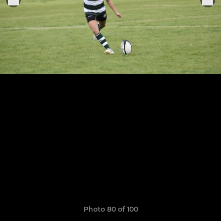
Photo 80 of 100