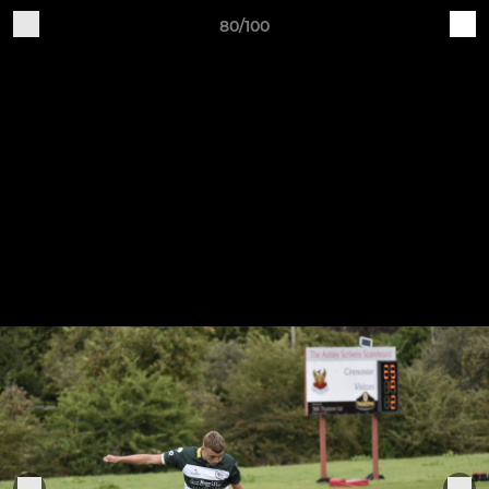
80/100