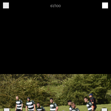
61/100