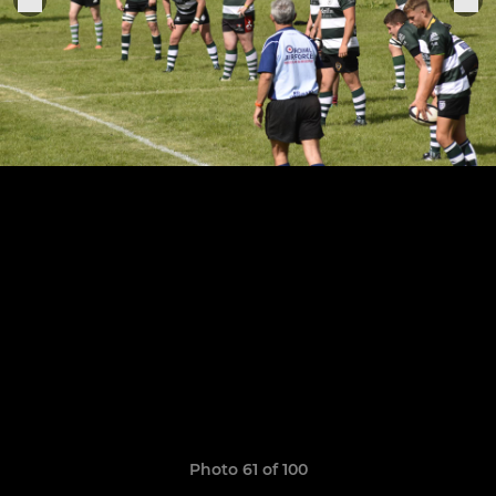
Photo 61 of 100