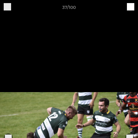
37/100