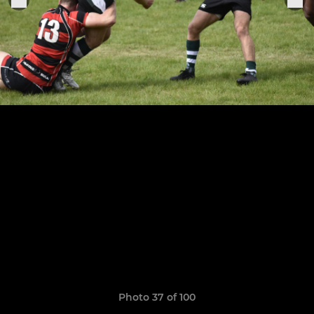
Photo 37 of 100