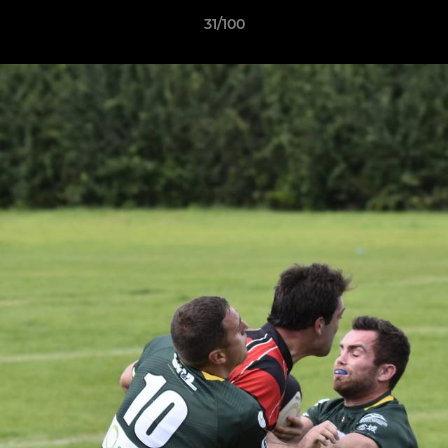
31/100