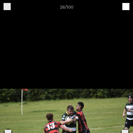
26/100