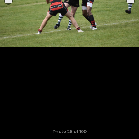
Photo 26 of 100