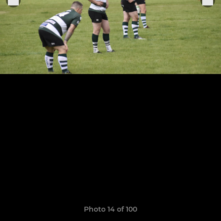
Photo 14 of 100