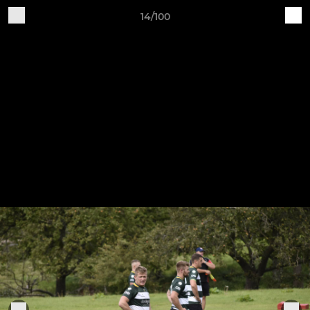
14/100