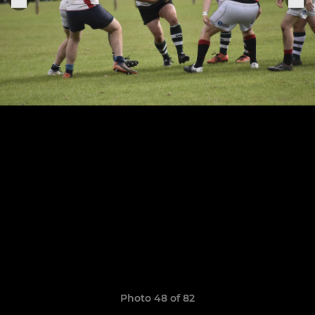
Photo 48 of 82