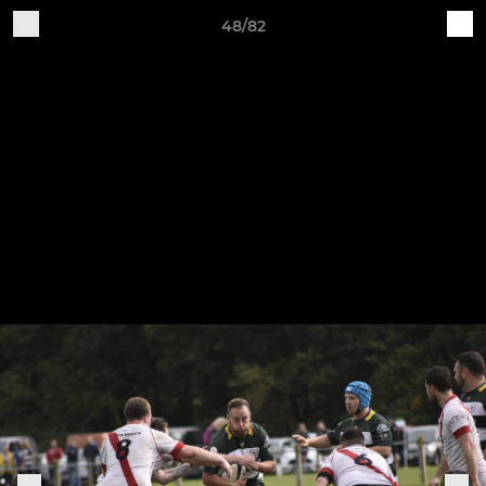
48/82