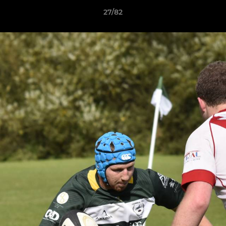
27/82