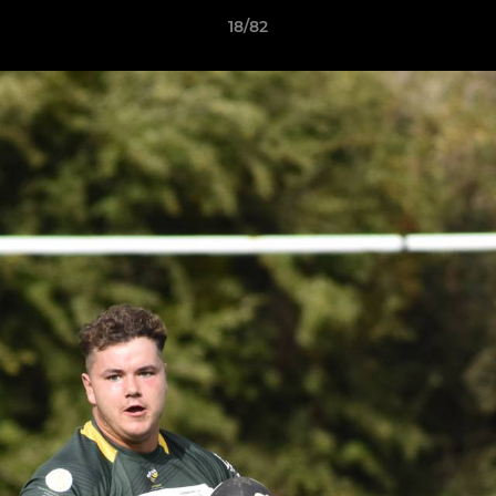
18/82