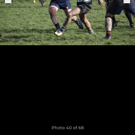
Photo 40 of 68