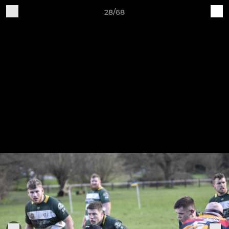
28/68