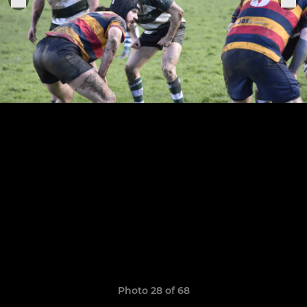
Photo 28 of 68