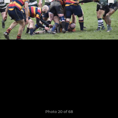
Photo 20 of 68