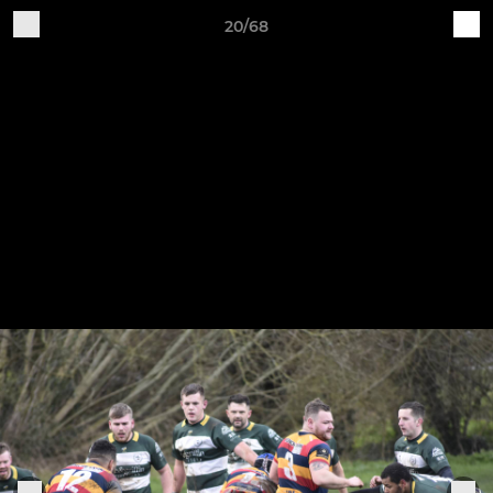
20/68