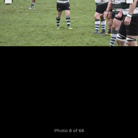
Photo 8 of 68