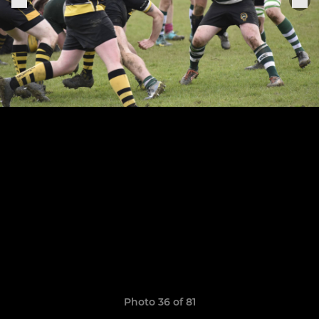
Photo 36 of 81