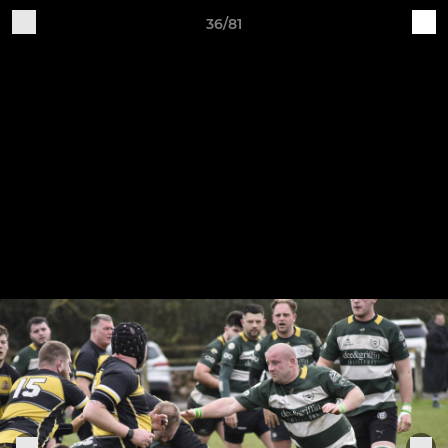
36/81