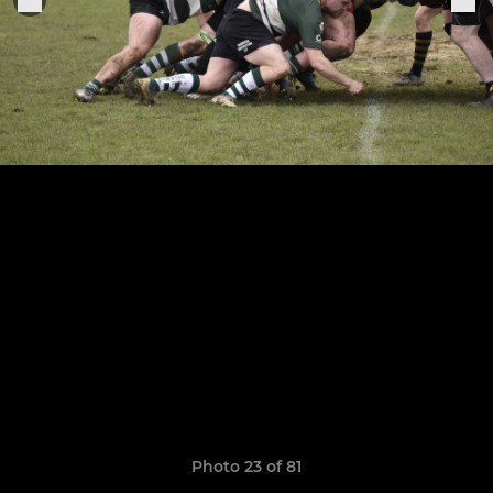
Photo 23 of 81