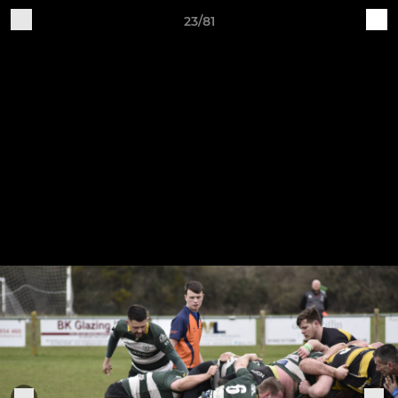
23/81