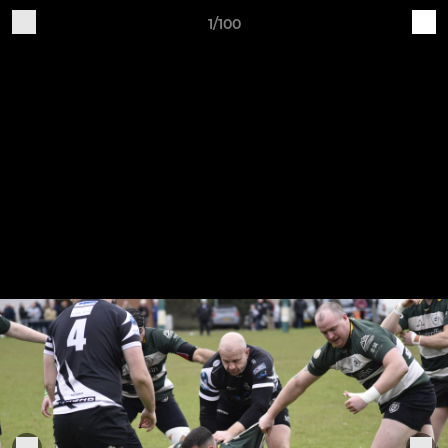
1/100