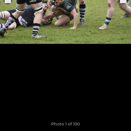
Photo 1 of 100