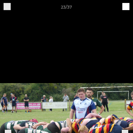
23/37