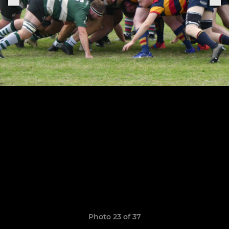
Photo 23 of 37