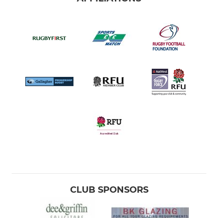
CLUB SPONSORS