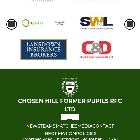
CHOSEN HILL FORMER PUPILS RFC
LTD
NEWS
TEAMS
MATCHES
MEDIA
CONTACT
INFORMATION
POLICIES
Brookfield Road, Churchdown, Gloucester, GL3 2PJ