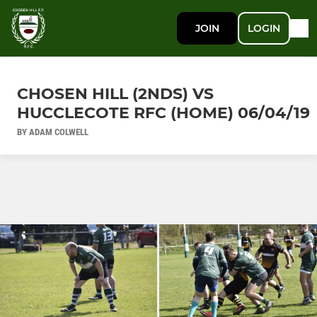
JOIN
LOGIN
CHOSEN HILL (2NDS) VS
HUCCLECOTE RFC (HOME) 06/04/19
BY ADAM COLWELL