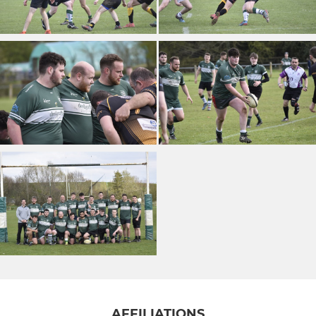
AFFILIATIONS